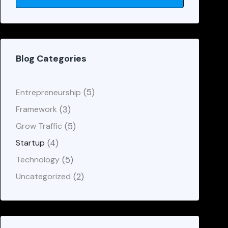
Blog Categories
(5)
Entrepreneurship
(3)
Framework
(5)
Grow Traffic
(4)
Startup
(5)
Technology
(2)
Uncategorized