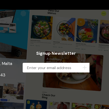
Signup Newsletter
, Malta
843