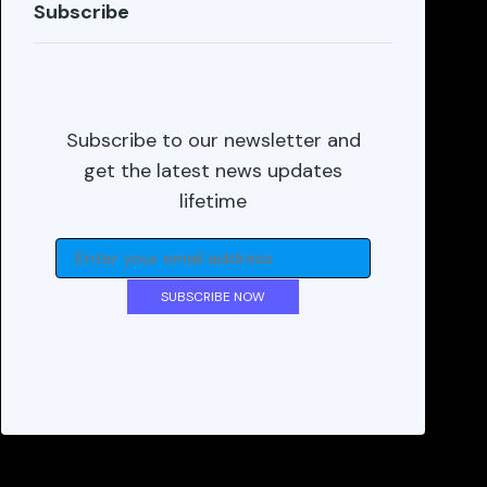
Subscribe
Subscribe to our newsletter and
get the latest news updates
lifetime