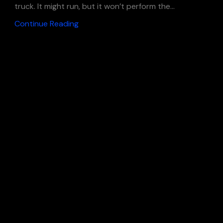
truck. It might run, but it won’t perform the...
Continue Reading