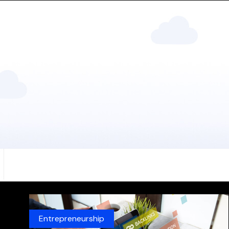
Entrepreneurship