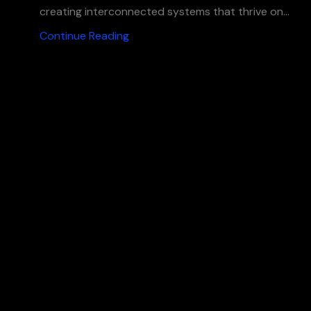
creating interconnected systems that thrive on...
Continue Reading