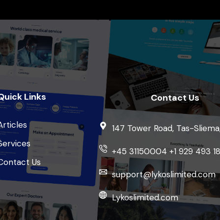
Quick Links
Contact Us
Articles
147 Tower Road, Tas-Sliema
Services
+45 31150004 +1 929 493 1
Contact Us
support@lykoslimited.com
Lykoslimited.com