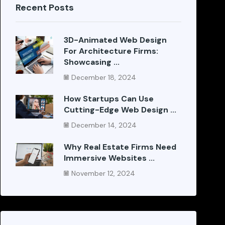
Recent Posts
3D-Animated Web Design
For Architecture Firms:
Showcasing ...
December 18, 2024
How Startups Can Use
Cutting-Edge Web Design ...
December 14, 2024
Why Real Estate Firms Need
Immersive Websites ...
November 12, 2024