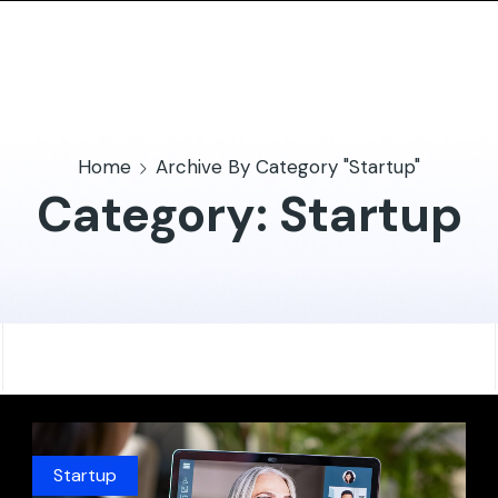
Home
Archive By Category "Startup"
Category: Startup
Startup