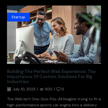
Startup
Building The Perfect Web Experience: The
Importance Of Custom Solutions For Big
Industries
July 10, 2023
/
500
/
0
The Web Isn’t One-Size-Fits-All Imagine trying to fit a
high-performance sports car engine into a delivery