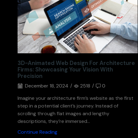
3D-Animated Web Design For Architecture
Firms: Showcasing Your Vision With
Precision
December 18, 2024
/
2518
/
0
Imagine your architecture firm’s website as the first
step in a potential client’s journey. Instead of
scrolling through flat images and lengthy
descriptions, they’re immersed...
Continue Reading