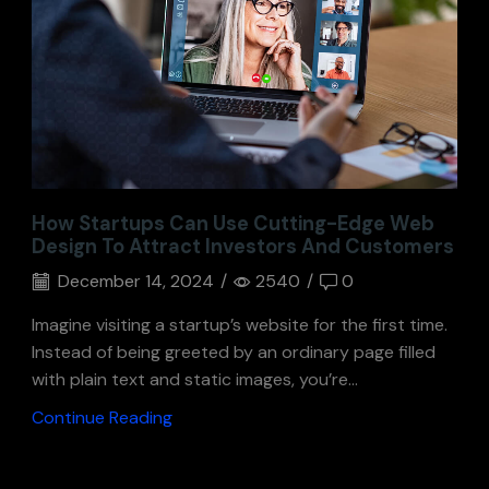
How Startups Can Use Cutting-Edge Web
Design To Attract Investors And Customers
December 14, 2024
/
2540
/
0
Imagine visiting a startup’s website for the first time.
Instead of being greeted by an ordinary page filled
with plain text and static images, you’re...
Continue Reading