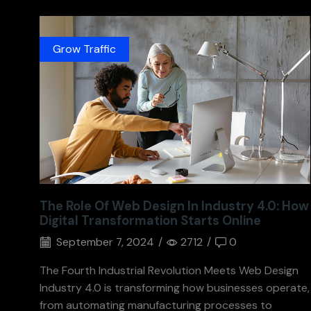
Grow Traffic
The Role Of Web Design In Industry 4.0: How
Digital Transformation Starts Online
September 7, 2024
/
2712
/
0
The Fourth Industrial Revolution Meets Web Design
Industry 4.0 is transforming how businesses operate,
from automating manufacturing processes to