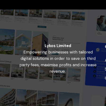
Lykos Limited
Empowering businesses with tailored
digital solutions in order to save on third
party fees, maximise profits and increase
revenue.