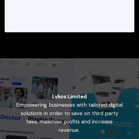
Lykos Limited
Empowering businesses with tailored digital
solutions in order to save on third party
fees, maximise profits and increase
revenue.