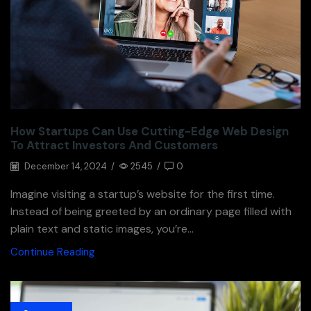
How Startups Can Use Cutting-Edge Web Design
To Attract Investors And Customers
December 14, 2024
/
2545
/
0
Imagine visiting a startup’s website for the first time.
Instead of being greeted by an ordinary page filled with
plain text and static images, you’re...
Continue Reading