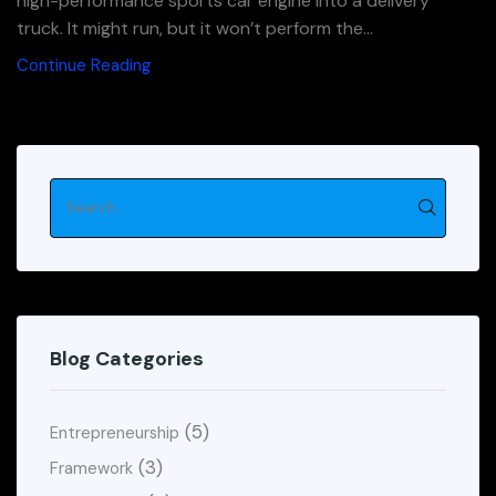
high-performance sports car engine into a delivery
truck. It might run, but it won’t perform the...
Continue Reading
Blog Categories
(5)
Entrepreneurship
(3)
Framework