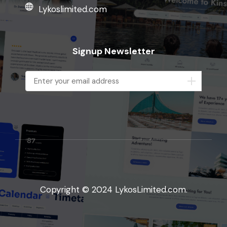
Lykoslimited.com
Signup Newsletter
Copyright © 2024 LykosLimited.com.