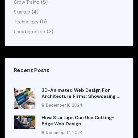
(5)
Grow Traffic
(4)
Startup
(5)
Technology
(2)
Uncategorized
Recent Posts
3D-Animated Web Design For
Architecture Firms: Showcasing ...
December 18, 2024
How Startups Can Use Cutting-
Edge Web Design ...
December 14, 2024