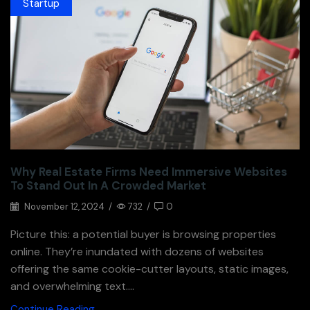
Startup
Why Real Estate Firms Need Immersive Websites
To Stand Out In A Crowded Market
November 12, 2024
/
732
/
0
Picture this: a potential buyer is browsing properties
online. They’re inundated with dozens of websites
offering the same cookie-cutter layouts, static images,
and overwhelming text....
Continue Reading