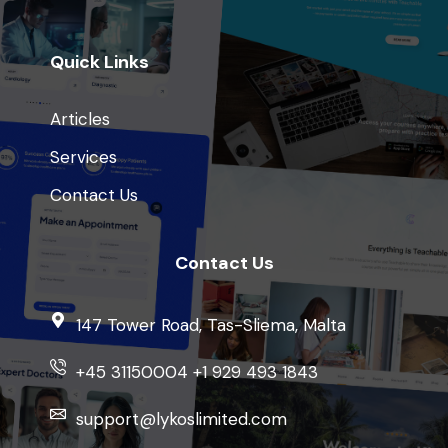
Quick Links
Articles
Services
Contact Us
Contact Us
147 Tower Road, Tas-Sliema, Malta
+45 31150004 +1 929 493 1843
support@lykoslimited.com