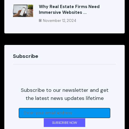
Why Real Estate Firms Need
Immersive Websites ...
November 12, 2024
Subscribe
Subscribe to our newsletter and get
the latest news updates lifetime