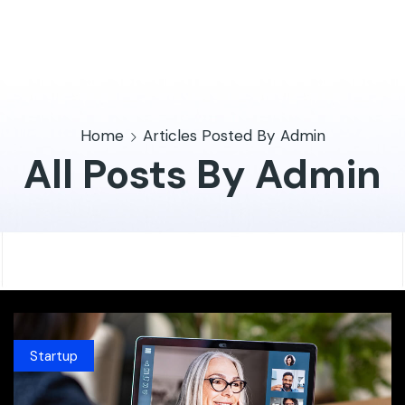
Home
Articles Posted By
Admin
All Posts By Admin
Startup