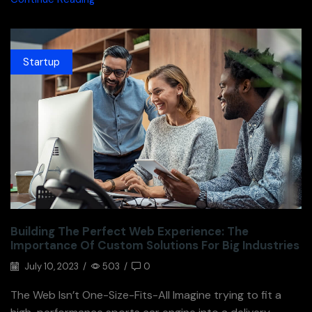
Startup
Building The Perfect Web Experience: The
Importance Of Custom Solutions For Big Industries
July 10, 2023
/
503
/
0
The Web Isn’t One-Size-Fits-All Imagine trying to fit a